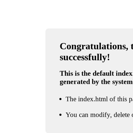
Congratulations, t
successfully!
This is the default index
generated by the system
The index.html of this pa
You can modify, delete o